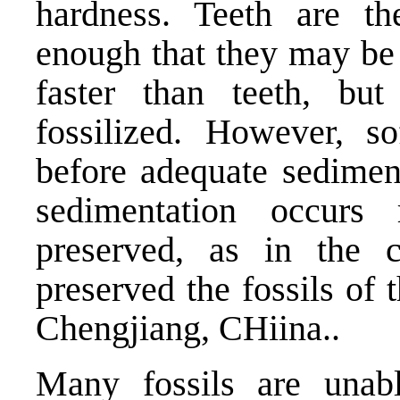
hardness. Teeth are t
enough that they may be 
faster than teeth, bu
fossilized. However, s
before adequate sediment
sedimentation occurs
preserved, as in the 
preserved the fossils of
Chengjiang, CHiina..
Many fossils are unab