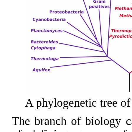
A phylogenetic tree of
The branch of biology 