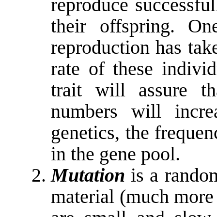
reproduce successful
their offspring. On
reproduction has tak
rate of these indivi
trait will assure th
numbers will incre
genetics, the frequenc
in the gene pool.
Mutation
is a rando
material (much more 