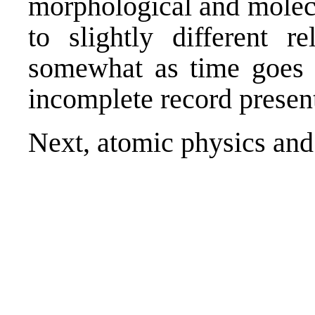
morphological and molecu
to slightly different r
somewhat as time goes b
incomplete record present
Next,
atomic physics and