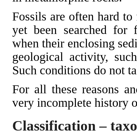
Fossils are often hard to
yet been searched for f
when their enclosing sed
geological activity, suc
Such conditions do not t
For all these reasons an
very incomplete history of
Classification – tax