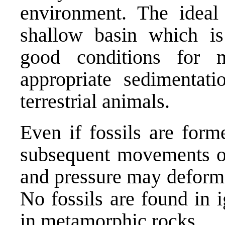
environment. The ideal h
shallow basin which is
good conditions for 
appropriate sedimentati
terrestrial animals.
Even if fossils are for
subsequent movements of
and pressure may deform,
No fossils are found in 
in metamorphic rocks.