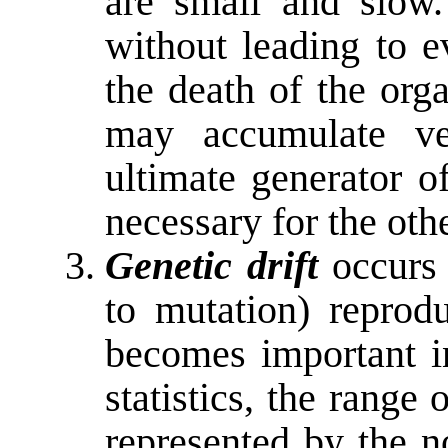
are small and slow
without leading to e
the death of the org
may accumulate ve
ultimate generator of
necessary for the ot
Genetic drift
occurs 
to mutation) reprodu
becomes important i
statistics, the range 
represented by the n