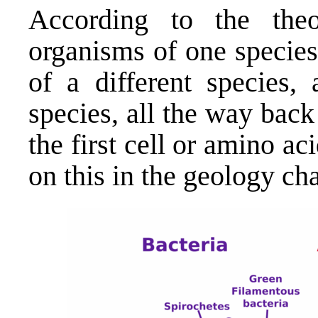
According to the theo
organisms of one specie
of a different species, 
species, all the way back 
the first cell or amino a
on this in the geology cha