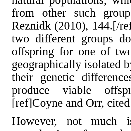
from other such groups
Reznidk (2010), 144.[/re
two different groups d
offspring for one of two
geographically isolated b
their genetic differenc
produce viable offspr
[ref]Coyne and Orr, cited
However, not much i