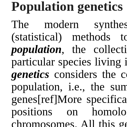
Population genetics
The modern synthes
(statistical) methods
population
, the collec
particular species living 
genetics
considers the c
population, i.e., the s
genes[ref]More specifica
positions on homol
chromosomes. All this ge