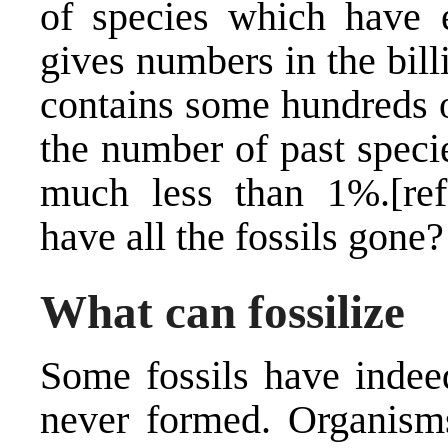
of species which have e
gives numbers in the bill
contains some hundreds o
the number of past specie
much less than 1%.[ref
have all the fossils gone?
What can fossilize
Some fossils have indee
never formed. Organisms 