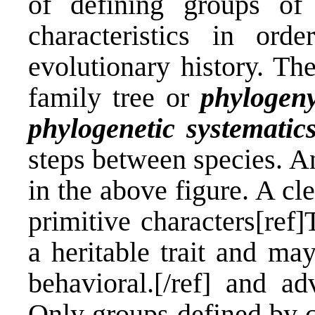
of defining groups of
characteristics in or
evolutionary history. Th
family tree or
phylogen
phylogenetic systematic
steps between species. A
in the above figure. A cl
primitive characters[ref
a heritable trait and ma
behavioral.[/ref] and ad
Only groups defined by 