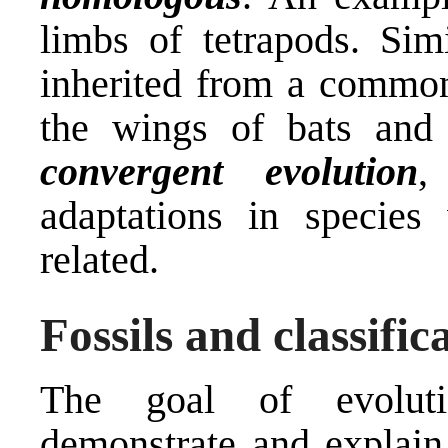
limbs of tetrapods. Sim
inherited from a commo
the wings of bats and 
convergent evolution
,
adaptations in species
related.
Fossils and classific
The goal of evolutio
demonstrate and explain