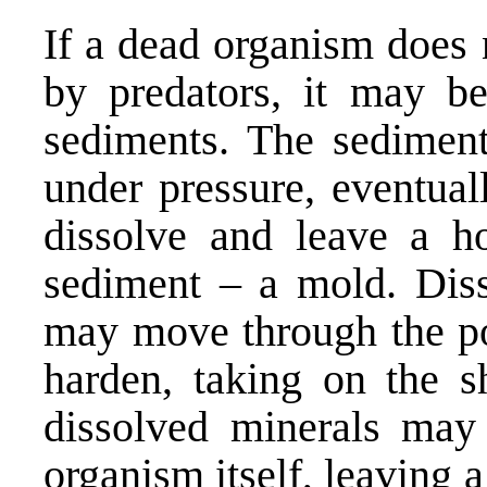
If a dead organism does 
by predators, it may be 
sediments. The sediment
under pressure, eventua
dissolve and leave a h
sediment – a mold. Diss
may move through the por
harden, taking on the s
dissolved minerals may 
organism itself, leaving a