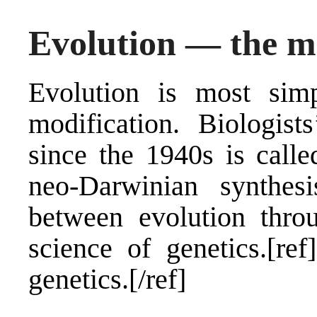
Evolution — the m
Evolution is most sim
modification. Biologist
since the 1940s is calle
neo-Darwinian synthesis
between evolution throu
science of genetics.[r
genetics.[/ref]