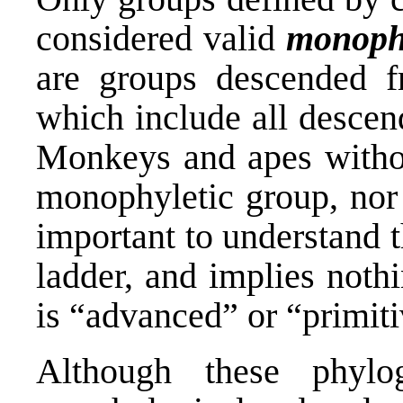
considered valid
monophy
are groups descended 
which include all descen
Monkeys and apes withou
monophyletic group, nor d
important to understand t
ladder, and implies noth
is “advanced” or “primiti
Although these phyl