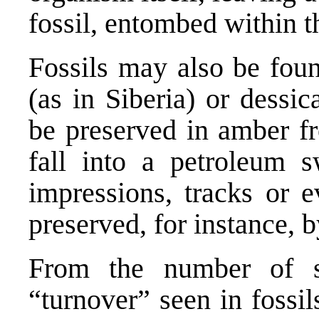
fossil, entombed within t
Fossils may also be fou
(as in Siberia) or dessi
be preserved in amber fr
fall into a petroleum
impressions, tracks or e
preserved, for instance, b
From the number of s
“turnover” seen in fossi