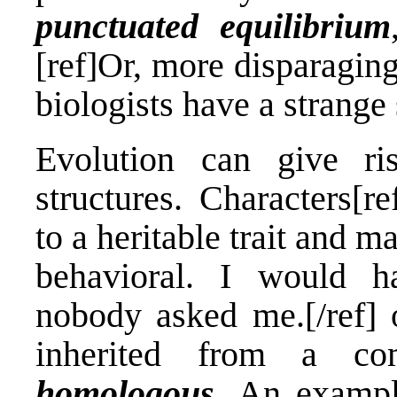
punctuated equilibrium
[ref]Or, more disparagin
biologists have a strange
Evolution can give ri
structures. Characters[r
to a heritable trait and 
behavioral. I would ha
nobody asked me.[/ref] o
inherited from a co
homologous
. An exampl