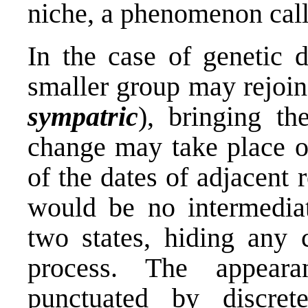
niche, a phenomenon cal
In the case of genetic 
smaller group may rejoin
sympatric
), bringing th
change may take place ov
of the dates of adjacent 
would be no intermediat
two states, hiding any c
process. The appeara
punctuated by discre