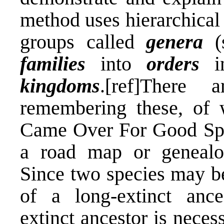
method uses hierarchical
groups called
genera
(s
families
into
orders
i
kingdoms
.[ref]There
remembering these, of w
Came Over For Good Spag
a road map or genealog
Since two species may be
of a long-extinct ance
extinct ancestor is neces