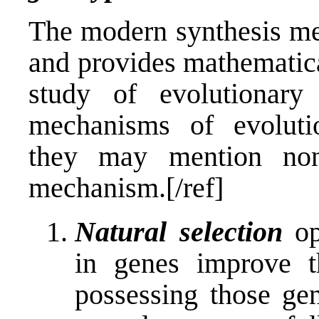
The modern synthesis me
and provides mathematica
study of evolutionary
mechanisms of evolutio
they may mention non
mechanism.[/ref]
Natural selection
op
in genes improve th
possessing those ge