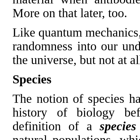
More on that later, too.
Like quantum mechanics, 
randomness into our und
the universe, but not at a
Species
The notion of species h
history of biology bef
definition of a
species
natural populations, whi