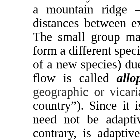
a mountain ridge –
distances between ex
The small group may
form a different spec
of a new species) due
flow is called
allo
geographic or vicaria
country”). Since it 
need not be adaptiv
contrary, is adapti