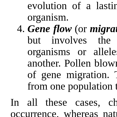
evolution of a lasti
organism.
Gene flow
(or
migra
but involves the 
organisms or allel
another. Pollen blo
of gene migration. 
from one population t
In all these cases, 
occurrence, whereas nat