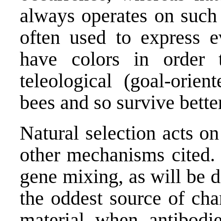
always operates on such 
often used to express e
have colors in order t
teleological (goal-orien
bees and so survive bette
Natural selection acts o
other mechanisms cited. 
gene mixing, as will be d
the oddest source of cha
material when antibodie