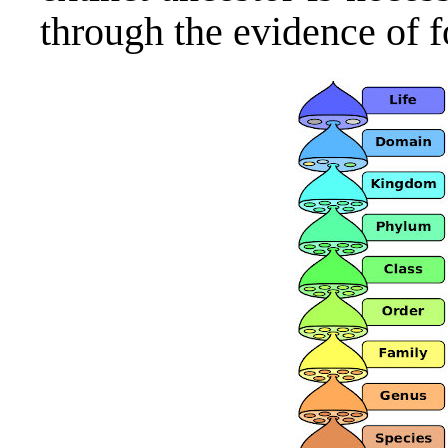
through the evidence of fo