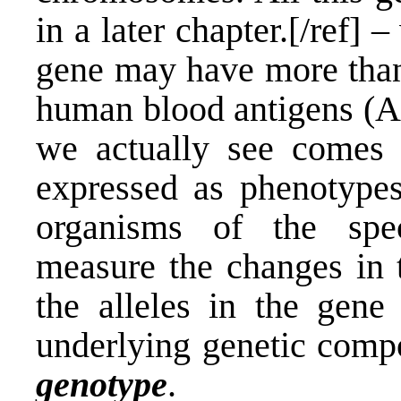
in a later chapter.[/ref] 
gene may have more than 
human blood antigens (A,
we actually see comes 
expressed as phenotypes,
organisms of the speci
measure the changes in t
the alleles in the gene
underlying genetic compo
genotype
.