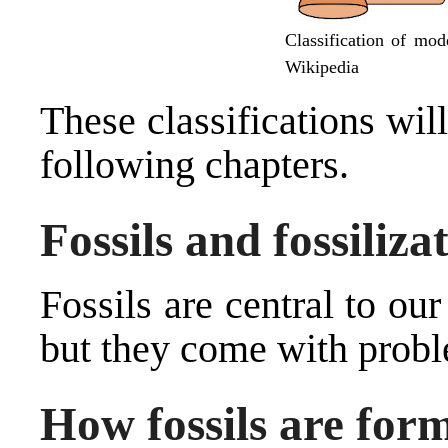
Classification of mod
Wikipedia
These classifications wil
following chapters.
Fossils and fossiliza
Fossils are central to ou
but they come with prob
How fossils are for