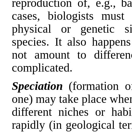
reproduction of, e.g., b
cases, biologists must
physical or genetic sim
species. It also happens
not amount to differen
complicated.
Speciation
(formation o
one) may take place whe
different niches or hab
rapidly (in geological te