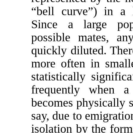
“bell curve”) in a 
Since a large pop
possible mates, an
quickly diluted. Ther
more often in small
statistically signifi
frequently when a
becomes physically s
say, due to emigratio
isolation by the for