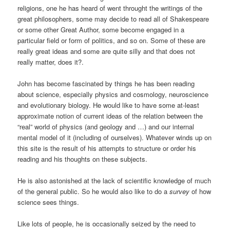
religions, one he has heard of went throught the writings of the
great philosophers, some may decide to read all of Shakespeare
or some other Great Author, some become engaged in a
particular field or form of politics, and so on. Some of these are
really great ideas and some are quite silly and that does not
really matter, does it?.
John has become fascinated by things he has been reading
about science, especially physics and cosmology, neuroscience
and evolutionary biology. He would like to have some at-least
approximate notion of current ideas of the relation between the
“real” world of physics (and geology and …) and our internal
mental model of it (including of ourselves). Whatever winds up on
this site is the result of his attempts to structure or order his
reading and his thoughts on these subjects.
He is also astonished at the lack of scientific knowledge of much
of the general public. So he would also like to do a
survey
of how
science sees things.
Like lots of people, he is occasionally seized by the need to