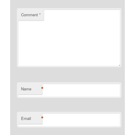
Comment
*
*
Name
*
Email