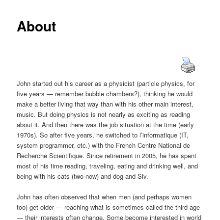
About
John started out his career as a physicist (particle physics, for
five years — remember bubble chambers?), thinking he would
make a better living that way than with his other main interest,
music. But doing physics is not nearly as exciting as reading
about it. And then there was the job situation at the time (early
1970s). So after five years, he switched to l’informatique (IT,
system programmer, etc.) with the French Centre National de
Recherche Scientifique. Since retirement in 2005, he has spent
most of his time reading, traveling, eating and drinking well, and
being with his cats (two now) and dog and Siv.
John has often observed that when men (and perhaps women
too) get older — reaching what is sometimes called the third age
— their interests often change. Some become interested in world