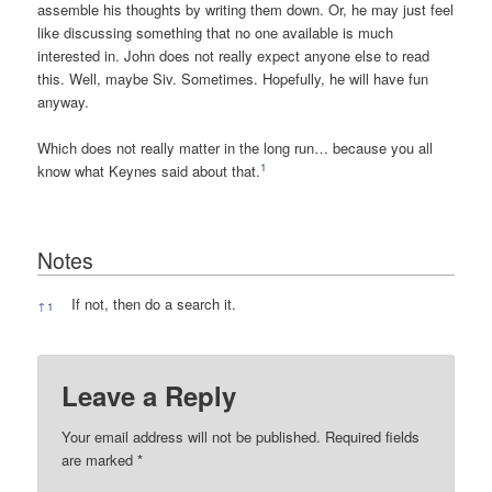
assemble his thoughts by writing them down. Or, he may just feel
like discussing something that no one available is much
interested in. John does not really expect anyone else to read
this. Well, maybe Siv. Sometimes. Hopefully, he will have fun
anyway.
Which does not really matter in the long run… because you all
1
know what Keynes said about that.
Notes
Notes
If not, then do a search it.
↑
1
Leave a Reply
Your email address will not be published.
Required fields
are marked
*