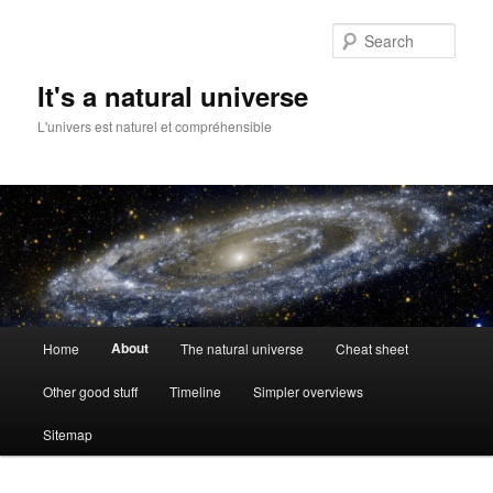
Skip
to
Sear
primary
content
It's a natural universe
L'univers est naturel et compréhensible
Main
About
Home
The natural universe
Cheat sheet
menu
Other good stuff
Timeline
Simpler overviews
Sitemap