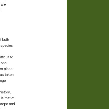
are
y
f both
 species
ficult to
e one
en place.
has taken
ange
3
istory,
is that of
urope and