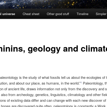
l universe
Cheat sheet
Other good stuff
Timeline
Simpler
inins, geology and climat
paleontology is the study of what fossils tell us about the ecologies of 
ution, and about our place, as humans, in the world.”
Paleontology, t
1
ion of ancient life, draws information not only from the discovery and s
 also from archeology, genetics, linguistics, climatology and other fiel
tions of existing data differ and can change with each new discover of 
bones are discovered quite often, paleontology is constantly a Work 