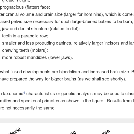
 prognacious (flatter) face;
ter cranial volume and brain size (larger for hominins), which is correl
eased pelvic size necessary for such large-brained babies to be born;
, jaw and dental structure (related to diet):
teeth in a parabolic row;
smaller and less protruding canines, relatively larger incisors and la
chewing teeth (molars);
more robust mandibles (lower jaws).
hat linked developments are bipedalism and increased brain size. 
ave prepared the way for bigger brains (as we shall see shortly).
ch taxonomic
characteristics or genetic analysis may be used to clas
4
families and species of primates as shown in the figure. Results from 
re not necessarily the same.