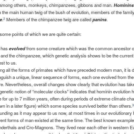
, among others, monkeys, chimpanzees, gibbons and man.
Hominins
 the main human twig of the bush of evolution, members of the famil
e
.
Members of the chimpanzee twig are called
panins
.
2
some points of which we are quite certain:
 has
evolved
from some creature which was the common ancestor o
and the chimpanzee, which genetic analysis shows to be the current
est to us.
g all the forms of primates which have preceded modern man, it is dif
inguish a unique, linear sequence of forms, each one evolved from th
re. Nevertheless, overall changes show clearly that evolution has tak
genetic notion of “molecular clocks” indicates that hominin evolution 
e for up to 7 million years, often during periods of extreme climate ch
wn in a later figure) which some species survived better than others.
unding as it may appear to us now, at most times in our evolutionary h
erent forms of man existed at the same time. The best known example 
derthals and Cro-Magnons. They lived near each other in western E