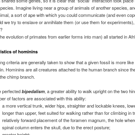
 shared some genes, so it is clear that “social” interaction took plac
species. Imagine living near a group of animals of another species, an
nimal, a sort of ape with which you could communicate (and even copu
d we try to enslave or annihilate them (or use them for experiments),
t?
(the evolution of primates from earlier forms into man) all started in Afr
istics of hominins
ing criteria are generally taken to show that a given fossil is more lik
in. Hominins are all creatures attached to the human branch since th
 the chimp branch.
 perfected
bipedalism
, a greater ability to walk upright on the two hi
er of factors are associated with this ability:
a more vertical trunk, wider hips, straighter and lockable knees, low
longer than upper, feet suited for walking rather than for climbing in t
relatively forward placement of the foramen magnum, the hole wher
spinal column enters the skull, due to the erect posture;
greater height;