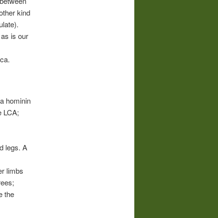
e between
other kind
late).
 as is our
ica.
e a hominin
e LCA;
nd legs. A
er limbs
rees;
e the