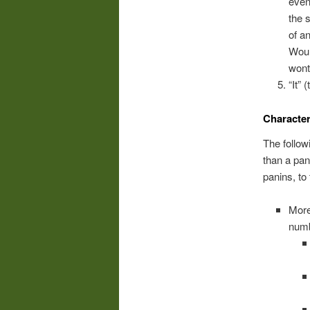
even
the 
of a
Woul
won
“It” 
Character
The follow
than a pan
panins, to
More
numb