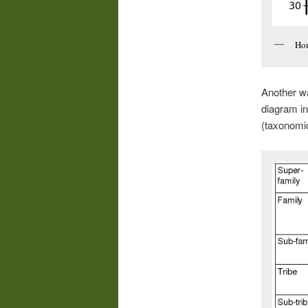
Hom
Another wa
diagram in
(taxonomic