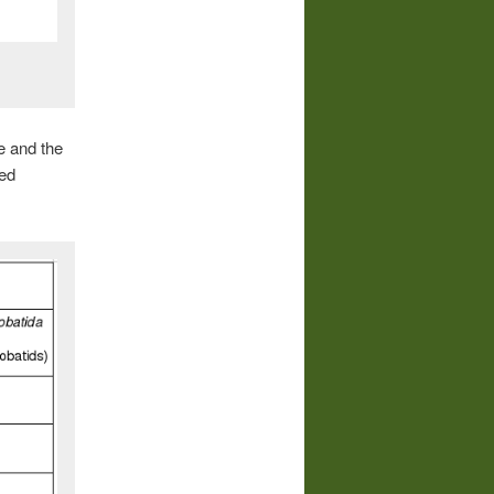
le and the
sed