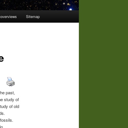
 overviews
Sitemap
e
the past,
he study of
tudy of old
ds.
fossils.
in