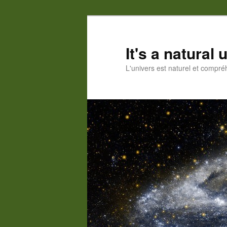
Skip
to
primary
It's a natural
content
L'univers est naturel et compré