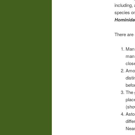
including
species on
Hominida
There are 
Man
man 
clos
Amon
dist
befo
The 
plac
(sho
Asto
diff
Nean