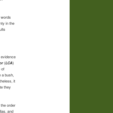
f words
nty in the
ults
h evidence
or
(
LCA
)
 of
e a bush,
heless, it
te they
the order
llas, and