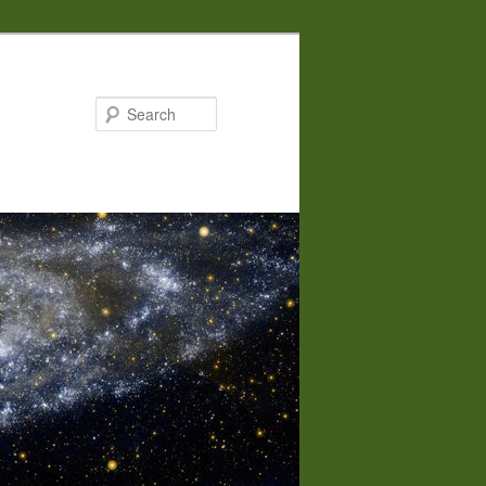
Search