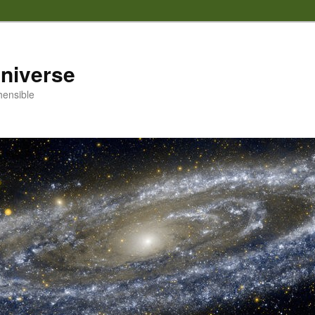
 universe
hensible