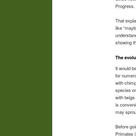
Progress.
That expla
like “mayb
understand
showing th
The evolu
It would b
for numer
with chimp
species on
with twigs
is conveni
may sprou
Before goi
Primates (