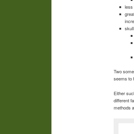
less
grea
incr
skull
Two somew
seems to h
Either su
different 
methods a