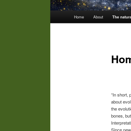
Main
Home
About
The natura
menu
Hom
“In short, 
about evol
the evolut
bones, but
Interpreta
Since new 