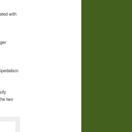
ated with
rger
Bipedalism
sify
the two