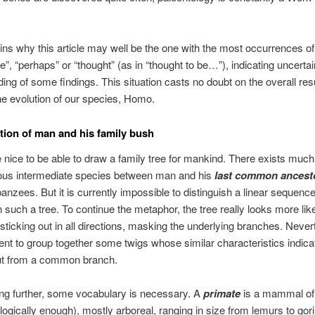
ins why this article may well be the one with the most occurrences o
e”, “perhaps” or “thought” (as in “thought to be…”), indicating uncertai
ing of some findings. This situation casts no doubt on the overall res
e evolution of our species, Homo.
tion of man and his family bush
e nice to be able to draw a family tree for mankind. There exists muc
ous intermediate species between man and his
last common ancest
anzees. But it is currently impossible to distinguish a linear sequence
 such a tree. To continue the metaphor, the tree really looks more lik
 sticking out in all directions, masking the underlying branches. Nevert
ent to group together some twigs whose similar characteristics indica
t from a common branch.
ng further, some vocabulary is necessary. A
primate
is a mammal of 
logically enough), mostly arboreal, ranging in size from lemurs to gori