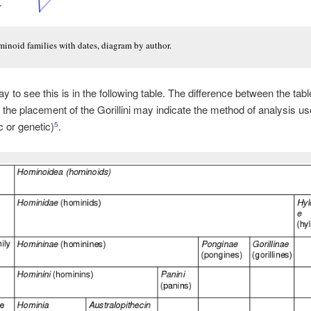
inoid families with dates, diagram by author.
y to see this is in the following table. The difference between the tab
 the placement of the Gorillini may indicate the method of analysis u
 or genetic)
.
5