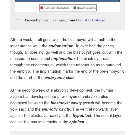
Pre-embyronic cleavages, from
Openstax College
After a week, if all goes well, the blastocyst will attach to the
inner uterine wall, the
endometrium
. In over half the cases,
though, all does not go well and the blastocyst goes out with the
menses. In successful
implantation
, the blastocyst eats
through the endometrium, which then reforms so as to surround
the embryo. The implantation marks the end of the pre-embryonic
and the start of the
embryonic state
.
At the second week of embryonic development, the human
zygote has developed into a two-layered embryonic disc
contained between the
blastocyst cavity
(which will become the
yolk sac) and the
amniotic cavity
. The ventral (forward) layer
against the blastocyst cavity is the
hypoblast
. The dorsal layer
against the amniotic cavity is the
epiblast
.