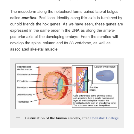
The mesoderm along the notochord forms paired lateral bulges
called
somites
. Positional identity along this axis is furnished by
our old friends the hox genes. As we have seen, these genes are
expressed in the same order in the DNA as along the antero-
posterior axis of the developing embryo. From the somites will
develop the spinal column and its 33 vertebrae, as well as
associated skeletal muscle.
Gastrulation of the human embryo, after
Openstax College