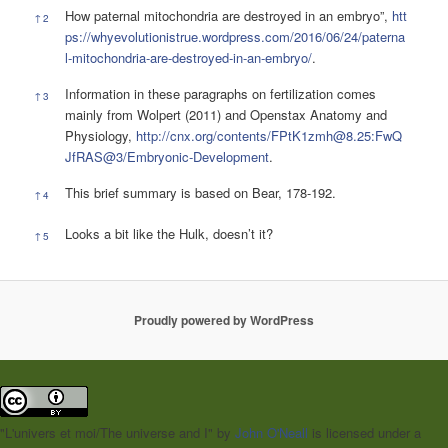
How paternal mitochondria are destroyed in an embryo”,
htt
↑
2
ps://whyevolutionistrue.wordpress.com/2016/06/24/paterna
l-mitochondria-are-destroyed-in-an-embryo/
.
Information in these paragraphs on fertilization comes
↑
3
mainly from Wolpert (2011) and Openstax Anatomy and
Physiology,
http://cnx.org/contents/FPtK1zmh@8.25:FwQ
JfRAS@3/Embryonic-Development
.
This brief summary is based on Bear, 178-192.
↑
4
Looks a bit like the Hulk, doesn’t it?
↑
5
Proudly powered by WordPress
"L'univers et moi/The universe and I"
by
John O'Neall
is licensed under a