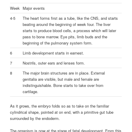
Week
Major events
4-5
The heart forms first as a tube, like the CNS, and starts
beating around the beginning of week four. The liver
starts to produce blood cells, a process which will later
pass to bone marrow. Eye pits, limb buds and the
beginning of the pulmonary system form.
6
Limb development starts in earnest.
7
Nostrils, outer ears and lenses form.
8
The major brain structures are in place. External
genitalia are visible, but male and female are
indistinguishable. Bone starts to take over from
cartilage.
As it grows, the embryo folds so as to take on the familiar
cylindrical shape, pointed at on end, with a primitive gut tube
surrounded by the endoderm.
The organism is now at the stage of fetal development. From this