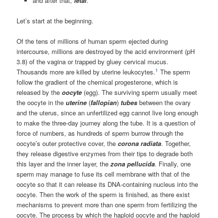
and after that,
fetal
.
Let’s start at the beginning.
Of the tens of millions of human sperm ejected during
intercourse, millions are destroyed by the acid environment (pH
3.8) of the vagina or trapped by gluey cervical mucus.
1
Thousands more are killed by uterine leukocytes.
The sperm
follow the gradient of the chemical progesterone, which is
released by the
oocyte
(egg). The surviving sperm usually meet
the oocyte in the
uterine
(
fallopian
)
tubes
between the ovary
and the uterus, since an unfertilized egg cannot live long enough
to make the three-day journey along the tube. It is a question of
force of numbers, as hundreds of sperm burrow through the
oocyte’s outer protective cover, the
corona radiata
. Together,
they release digestive enzymes from their tips to degrade both
this layer and the inner layer, the
zona pellucida
. Finally, one
sperm may manage to fuse its cell membrane with that of the
oocyte so that it can release its DNA-containing nucleus into the
oocyte. Then the work of the sperm is finished, as there exist
mechanisms to prevent more than one sperm from fertilizing the
oocyte. The process by which the haploid oocyte and the haploid