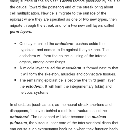
back) surface of the epiblast. Growth factors produced by cells at
the caudal (toward the posterior) end of the streak bring about
cell multiplication. New cells migrate to the surface of the
epiblast where they are specified as one of two new types, then
migrate through the streak and form two new cell layers called
germ layers
.
One layer, called the
endoderm
, pushes aside the
hypoblast and comes to lie against the yolk sac. The
endoderm will form the epithelial lining of the internal
organs, among other things.
A middle layer called the
mesoderm
is formed next to that.
It will form the skeleton, muscles and connective tissues.
The remaining epiblast cells become the third germ layer,
the
ectoderm
. It will form the integumentary (skin) and
nervous systems.
In chordates (such as us), as the neural streak shortens and
disappears, it leaves behind a rod-like structure called the
notochord
. The notochord will later become the
nucleus
pulposus
, the viscous inner core of the inter-vertebral discs that
can cause such excruciating back pain when they function badly.