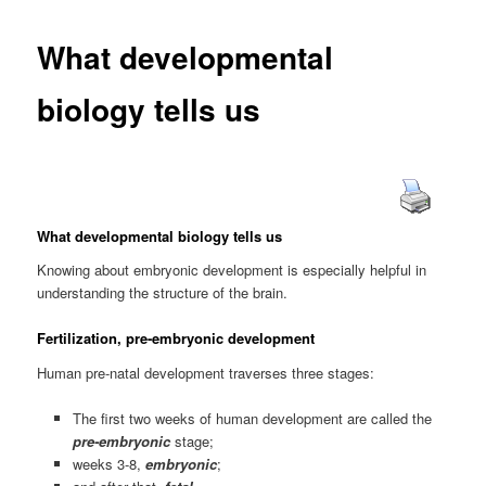
What developmental
biology tells us
What developmental biology tells us
Knowing about embryonic development is especially helpful in
understanding the structure of the brain.
Fertilization, pre-embryonic development
Human pre-natal development traverses three stages:
The first two weeks of human development are called the
pre-embryonic
stage;
weeks 3-8,
embryonic
;