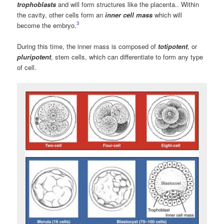
trophoblasts
and will form structures like the placenta.. Within
the cavity, other cells form an
inner cell mass
which will
3
become the embryo.
During this time, the inner mass is composed of
totipotent
, or
pluripotent
, stem cells, which can differentiate to form any type
of cell.