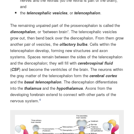
nerves and the retinas (so the retina is part of the brain);
and
the
telencephalic vesicles
, or
telencephalon
.
The remaining unpaired part of the prosencephalon is called the
diencephalon
, or “between brain”. The telencephalic vesicles
grow out, then bend back over the diencephalon. From them grow
another pair of vesicles, the
olfactory bulbs
. Cells within the
telencephalon develop, forming new structures and axon
systems. Spaces remain between the sides of the telencephalon
and the diencephalon; they will fill with
cerebrospinal fluid
(
CSF
) and become the ventricles of the brain. The neurons within
the gray matter of the telencephalon form the
cerebral cortex
and the
basal telencephalon
. The diencephalon differentiates
into the
thalamus
and the
hypothalamus
. Axons from the
developing forebrain extend to connect with other parts of the
4
nervous system.