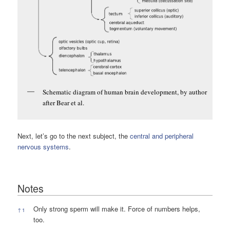
Schematic diagram of human brain development, by author
after Bear et al.
Next, let’s go to the next subject, the
central and peripheral
nervous systems
.
Notes
Notes
Only strong sperm will make it. Force of numbers helps,
↑
1
too.