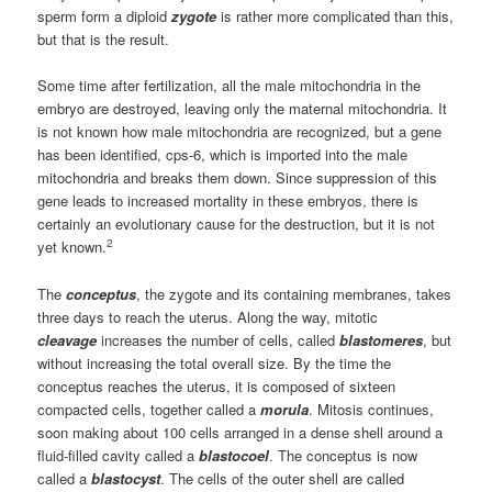
sperm form a diploid
zygote
is rather more complicated than this,
but that is the result.
Some time after fertilization, all the male mitochondria in the
embryo are destroyed, leaving only the maternal mitochondria. It
is not known how male mitochondria are recognized, but a gene
has been identified, cps-6, which is imported into the male
mitochondria and breaks them down. Since suppression of this
gene leads to increased mortality in these embryos, there is
certainly an evolutionary cause for the destruction, but it is not
2
yet known.
The
conceptus
, the zygote and its containing membranes, takes
three days to reach the uterus. Along the way, mitotic
cleavage
increases the number of cells, called
blastomeres
, but
without increasing the total overall size. By the time the
conceptus reaches the uterus, it is composed of sixteen
compacted cells, together called a
morula
. Mitosis continues,
soon making about 100 cells arranged in a dense shell around a
fluid-filled cavity called a
blastocoel
. The conceptus is now
called a
blastocyst
. The cells of the outer shell are called