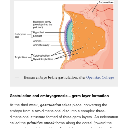
Human embryo before gastrulation, after
Openstax College
Gastrulation and embryogenesis – germ layer formation
At the third week,
gastrulation
takes place, converting the
embryo from a two-dimensional disc into a complex three-
dimensional structure formed of three germ layers. An indentation
called the
primitive streak
forms along the dorsal (toward the