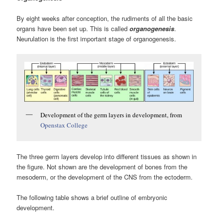
By eight weeks after conception, the rudiments of all the basic
organs have been set up. This is called
organogenesis
.
Neurulation is the first important stage of organogenesis.
Development of the germ layers in development, from
Openstax College
The three germ layers develop into different tissues as shown in
the figure. Not shown are the development of bones from the
mesoderm, or the development of the CNS from the ectoderm.
The following table shows a brief outline of embryonic
development.