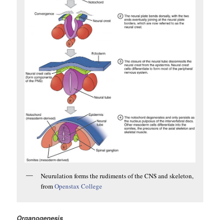
Neurulation forms the rudiments of the CNS and skeleton,
from
Openstax College
Organogenesis