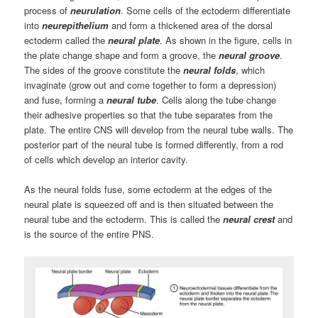
process of
neurulation
. Some cells of the ectoderm differentiate
into
neurepithelium
and form a thickened area of the dorsal
ectoderm called the
neural plate
. As shown in the figure, cells in
the plate change shape and form a groove, the
neural groove
.
The sides of the groove constitute the
neural folds
, which
invaginate (grow out and come together to form a depression)
and fuse, forming a
neural tube
. Cells along the tube change
their adhesive properties so that the tube separates from the
plate. The entire CNS will develop from the neural tube walls. The
posterior part of the neural tube is formed differently, from a rod
of cells which develop an interior cavity.
As the neural folds fuse, some ectoderm at the edges of the
neural plate is squeezed off and is then situated between the
neural tube and the ectoderm. This is called the
neural crest
and
is the source of the entire PNS.