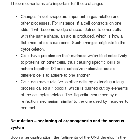
Three mechanisms are important for these changes:
Changes in cell shape are important in gastrulation and
other processes. For instance, if a cell contracts on one
side, it will become wedge-shaped. Joined to other cells
with the same shape, an arc is produced, which is how a
flat sheet of cells can bend. Such changes originate in the
cytoskeleton.
Cells have proteins on their surfaces which bind selectively
to proteins on other cells, thus causing specific cells to
adhere together. Different adhesive molecules cause
different cells to adhere to one another.
Cells can move relative to other cells by extending a long
process called a filopodia, which is pushed out by elements
of the cell cytoskeleton. The filopodia then move by a
retraction mechanism similar to the one used by muscles to
contract.
Neurulation – beginning of organogenesis and the nervous
system
Soon after gastrulation, the rudiments of the CNS develop in the