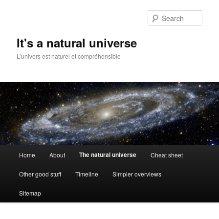
Skip
to
Sear
primary
content
It's a natural universe
L'univers est naturel et compréhensible
Main
The natural universe
Home
About
Cheat sheet
menu
Other good stuff
Timeline
Simpler overviews
Sitemap