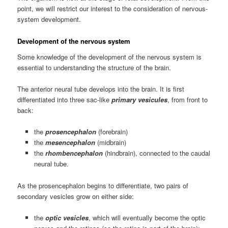
point, we will restrict our interest to the consideration of nervous-
system development.
Development of the nervous system
Some knowledge of the development of the nervous system is
essential to understanding the structure of the brain.
The anterior neural tube develops into the brain. It is first
differentiated into three sac-like
primary vesicules
, from front to
back:
the
prosencephalon
(forebrain)
the
mesencephalon
(midbrain)
the
rhombencephalon
(hindbrain), connected to the caudal
neural tube.
As the prosencephalon begins to differentiate, two pairs of
secondary vesicles grow on either side:
the
optic vesicles
, which will eventually become the optic