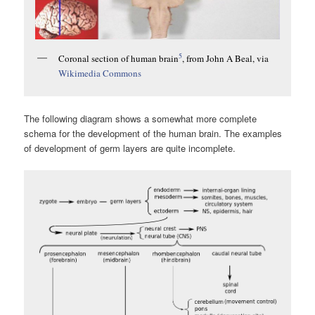
5
Coronal section of human brain
, from John A Beal, via
Wikimedia Commons
The following diagram shows a somewhat more complete
schema for the development of the human brain. The examples
of development of germ layers are quite incomplete.