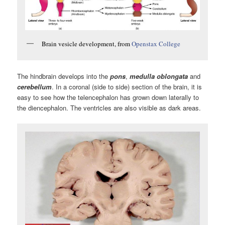
Brain vesicle development, from
Openstax College
The hindbrain develops into the
pons
,
medulla oblongata
and
cerebellum
. In a coronal (side to side) section of the brain, it is
easy to see how the telencephalon has grown down laterally to
the diencephalon. The ventricles are also visible as dark areas.