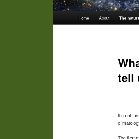
Main
Home
About
The natura
menu
Wha
tell
It’s not ju
climatolo
The first p