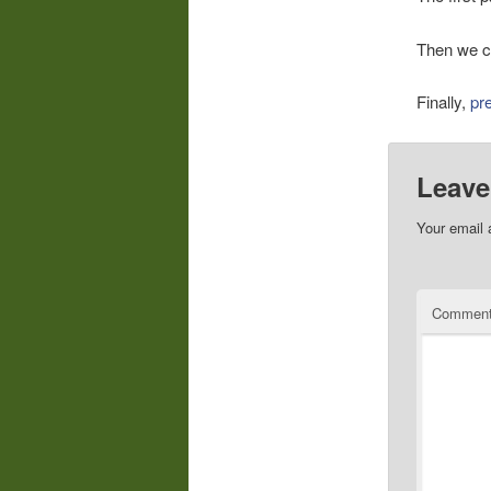
Then we c
Finally,
pr
Leave
Your email 
Commen