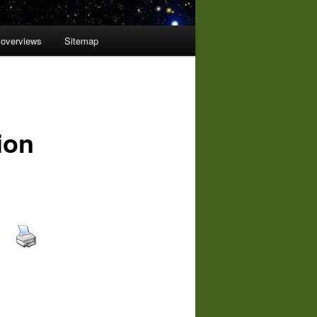
 overviews
Sitemap
ion