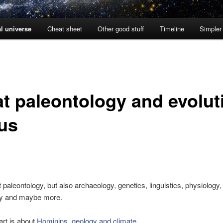
l universe
Cheat sheet
Other good stuff
Timeline
Simpler
t paleontology and evolut
 us
st paleontology, but also archaeology, genetics, linguistics, physiology,
gy and maybe more.
art is about
Hominins, geology and climate
.