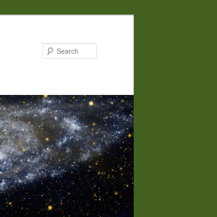
Search