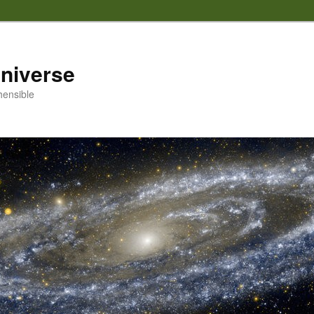
 universe
hensible