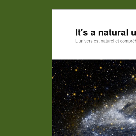
Skip
to
primary
It's a natural
content
L'univers est naturel et compré