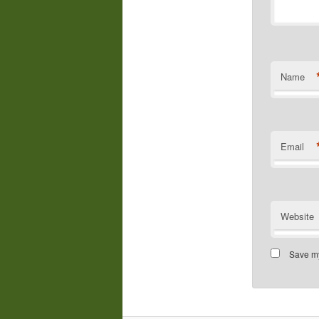
Name
Email
Website
Save my