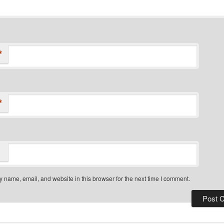
*
*
 name, email, and website in this browser for the next time I comment.