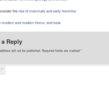
onsider the
rise of mammals and early hominins
e-modern and modern Homo, and tools
 a Reply
address will not be published.
Required fields are marked
*
t
*