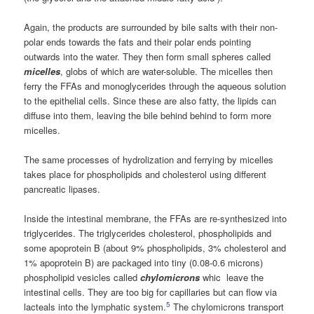
Again, the products are surrounded by bile salts with their non-
polar ends towards the fats and their polar ends pointing
outwards into the water. They then form small spheres called
micelles
, globs of which are water-soluble. The micelles then
ferry the FFAs and monoglycerides through the aqueous solution
to the epithelial cells. Since these are also fatty, the lipids can
diffuse into them, leaving the bile behind behind to form more
micelles.
The same processes of hydrolization and ferrying by micelles
takes place for phospholipids and cholesterol using different
pancreatic lipases.
Inside the intestinal membrane, the FFAs are re-synthesized into
triglycerides. The triglycerides cholesterol, phospholipids and
some apoprotein B (about 9% phospholipids, 3% cholesterol and
1% apoprotein B) are packaged into tiny (0.08-0.6 microns)
phospholipid vesicles called
chylomicrons
whic leave the
intestinal cells. They are too big for capillaries but can flow via
5
lacteals into the lymphatic system.
The chylomicrons transport