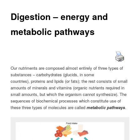
Digestion – energy and
metabolic pathways
Our nutriments are composed almost entirely of three types of
substances – carbohydrates (glucids, in some
countries), proteins and lipids (or fats); the rest consists of small
amounts of minerals and vitamins (organic nutrients required in
small amounts, but which the organism cannot synthesize). The
sequences of biochemical processes which constitute use of
these three types of molecules are called
metabolic pathways
.