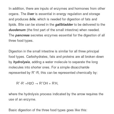
In addition, there are inputs of enzymes and hormones from other
organs. The
liver
is essential in energy regulation and storage
and produces
bile
, which is needed for digestion of fats and
lipids. Bile can be stored in the
gallbladder
to be delivered to the
duodenum
(the first part of the small intestine) when needed.
The
pancreas
secretes enzymes essential for the digestion of all
three food types.
Digestion in the small intestine is similar for all three principal
food types. Carbohydrates, fats and proteins are all broken down
by
hydrolysis
, adding a water molecule to separate the long
molecules into shorter ones. For a simple disaccharide
represented by R’’-R, this can be represented chemically by:
R’’-R’ +H2O → R’’OH + R’H,
where the hydrolysis process indicated by the arrow requires the
use of an enzyme.
Basic digestion of the three food types goes like this: