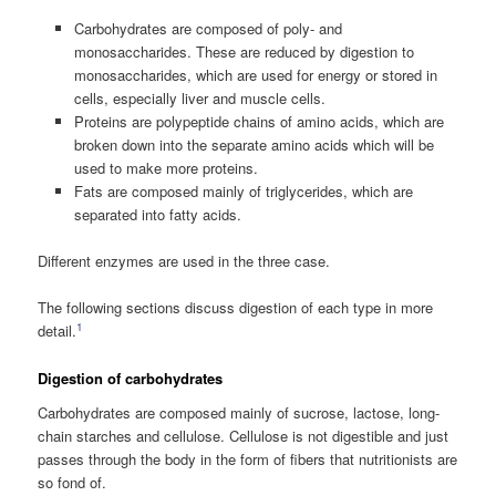
Carbohydrates are composed of poly- and
monosaccharides. These are reduced by digestion to
monosaccharides, which are used for energy or stored in
cells, especially liver and muscle cells.
Proteins are polypeptide chains of amino acids, which are
broken down into the separate amino acids which will be
used to make more proteins.
Fats are composed mainly of triglycerides, which are
separated into fatty acids.
Different enzymes are used in the three case.
The following sections discuss digestion of each type in more
1
detail.
Digestion of carbohydrates
Carbohydrates are composed mainly of sucrose, lactose, long-
chain starches and cellulose. Cellulose is not digestible and just
passes through the body in the form of fibers that nutritionists are
so fond of.