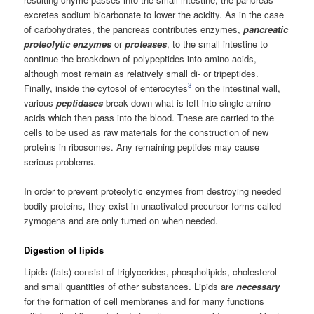
excretes sodium bicarbonate to lower the acidity. As in the case
of carbohydrates, the pancreas contributes enzymes,
pancreatic
proteolytic enzymes
or
proteases
, to the small intestine to
continue the breakdown of polypeptides into amino acids,
although most remain as relatively small di- or tripeptides.
3
Finally, inside the cytosol of enterocytes
on the intestinal wall,
various
peptidases
break down what is left into single amino
acids which then pass into the blood. These are carried to the
cells to be used as raw materials for the construction of new
proteins in ribosomes. Any remaining peptides may cause
serious problems.
In order to prevent proteolytic enzymes from destroying needed
bodily proteins, they exist in unactivated precursor forms called
zymogens and are only turned on when needed.
Digestion of lipids
Lipids (fats) consist of triglycerides, phospholipids, cholesterol
and small quantities of other substances. Lipids are
necessary
for the formation of cell membranes and for many functions