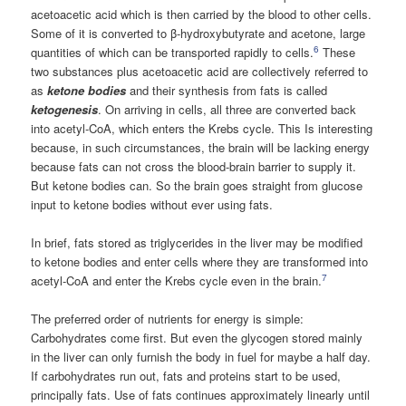
acetoacetic acid which is then carried by the blood to other cells.
Some of it is converted to β-hydroxybutyrate and acetone, large
6
quantities of which can be transported rapidly to cells.
These
two substances plus acetoacetic acid are collectively referred to
as
ketone bodies
and their synthesis from fats is called
ketogenesis
. On arriving in cells, all three are converted back
into acetyl-CoA, which enters the Krebs cycle. This Is interesting
because, in such circumstances, the brain will be lacking energy
because fats can not cross the blood-brain barrier to supply it.
But ketone bodies can. So the brain goes straight from glucose
input to ketone bodies without ever using fats.
In brief, fats stored as triglycerides in the liver may be modified
to ketone bodies and enter cells where they are transformed into
7
acetyl-CoA and enter the Krebs cycle even in the brain.
The preferred order of nutrients for energy is simple:
Carbohydrates come first. But even the glycogen stored mainly
in the liver can only furnish the body in fuel for maybe a half day.
If carbohydrates run out, fats and proteins start to be used,
principally fats. Use of fats continues approximately linearly until