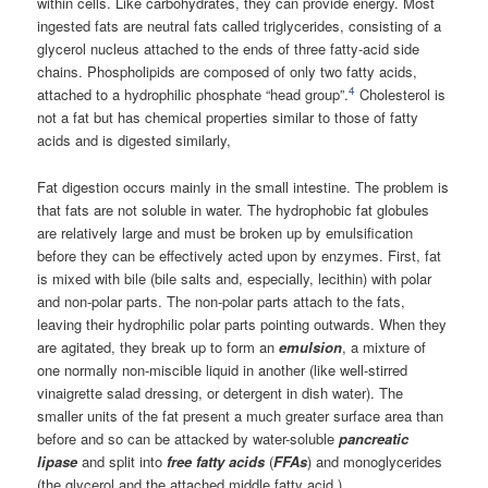
within cells. Like carbohydrates, they can provide energy. Most
ingested fats are neutral fats called triglycerides, consisting of a
glycerol nucleus attached to the ends of three fatty-acid side
chains. Phospholipids are composed of only two fatty acids,
4
attached to a hydrophilic phosphate “head group”.
Cholesterol is
not a fat but has chemical properties similar to those of fatty
acids and is digested similarly,
Fat digestion occurs mainly in the small intestine. The problem is
that fats are not soluble in water. The hydrophobic fat globules
are relatively large and must be broken up by emulsification
before they can be effectively acted upon by enzymes. First, fat
is mixed with bile (bile salts and, especially, lecithin) with polar
and non-polar parts. The non-polar parts attach to the fats,
leaving their hydrophilic polar parts pointing outwards. When they
are agitated, they break up to form an
emulsion
, a mixture of
one normally non-miscible liquid in another (like well-stirred
vinaigrette salad dressing, or detergent in dish water). The
smaller units of the fat present a much greater surface area than
before and so can be attacked by water-soluble
pancreatic
lipase
and split into
free fatty acids
(
FFAs
) and monoglycerides
(the glycerol and the attached middle fatty acid ).