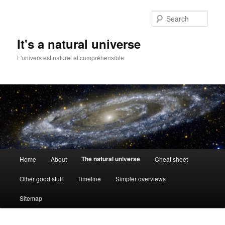
Skip
to
Sear
primary
content
It's a natural universe
L'univers est naturel et compréhensible
Main
The natural universe
Home
About
Cheat sheet
menu
Other good stuff
Timeline
Simpler overviews
Sitemap