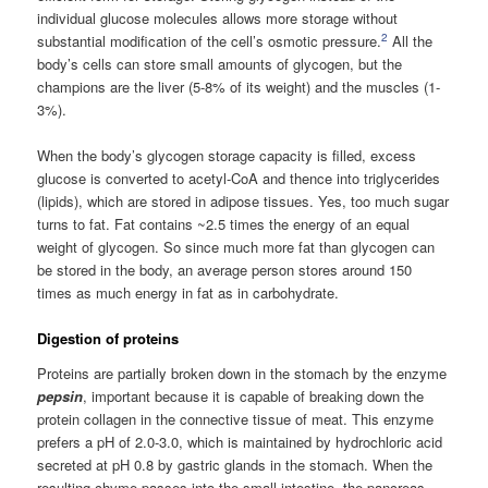
individual glucose molecules allows more storage without
2
substantial modification of the cell’s osmotic pressure.
All the
body’s cells can store small amounts of glycogen, but the
champions are the liver (5-8% of its weight) and the muscles (1-
3%).
When the body’s glycogen storage capacity is filled, excess
glucose is converted to acetyl-CoA and thence into triglycerides
(lipids), which are stored in adipose tissues. Yes, too much sugar
turns to fat. Fat contains ~2.5 times the energy of an equal
weight of glycogen. So since much more fat than glycogen can
be stored in the body, an average person stores around 150
times as much energy in fat as in carbohydrate.
Digestion of proteins
Proteins are partially broken down in the stomach by the enzyme
pepsin
, important because it is capable of breaking down the
protein collagen in the connective tissue of meat. This enzyme
prefers a pH of 2.0-3.0, which is maintained by hydrochloric acid
secreted at pH 0.8 by gastric glands in the stomach. When the
resulting chyme passes into the small intestine, the pancreas