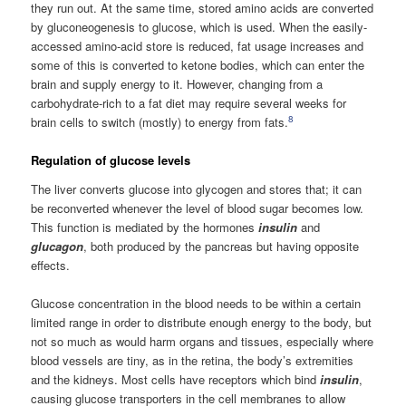
they run out. At the same time, stored amino acids are converted
by gluconeogenesis to glucose, which is used. When the easily-
accessed amino-acid store is reduced, fat usage increases and
some of this is converted to ketone bodies, which can enter the
brain and supply energy to it. However, changing from a
carbohydrate-rich to a fat diet may require several weeks for
8
brain cells to switch (mostly) to energy from fats.
Regulation of glucose levels
The liver converts glucose into glycogen and stores that; it can
be reconverted whenever the level of blood sugar becomes low.
This function is mediated by the hormones
insulin
and
glucagon
, both produced by the pancreas but having opposite
effects.
Glucose concentration in the blood needs to be within a certain
limited range in order to distribute enough energy to the body, but
not so much as would harm organs and tissues, especially where
blood vessels are tiny, as in the retina, the body’s extremities
and the kidneys. Most cells have receptors which bind
insulin
,
causing glucose transporters in the cell membranes to allow