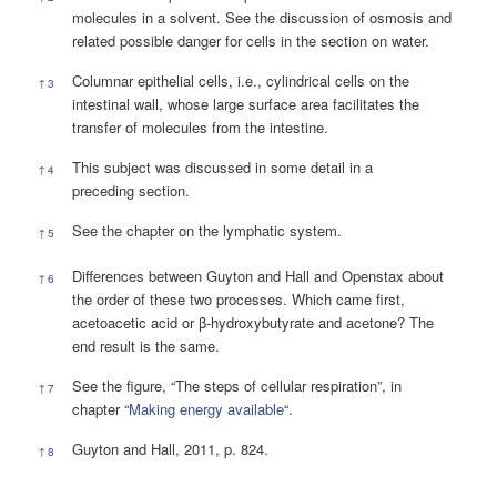
molecules in a solvent. See the discussion of osmosis and
related possible danger for cells in the section on water.
Columnar epithelial cells, i.e., cylindrical cells on the
↑
3
intestinal wall, whose large surface area facilitates the
transfer of molecules from the intestine.
This subject was discussed in some detail in a
↑
4
preceding section.
See the chapter on the lymphatic system.
↑
5
Differences between Guyton and Hall and Openstax about
↑
6
the order of these two processes. Which came first,
acetoacetic acid or β-hydroxybutyrate and acetone? The
end result is the same.
See the figure, “The steps of cellular respiration”, in
↑
7
chapter “
Making energy available
“.
Guyton and Hall, 2011, p. 824.
↑
8