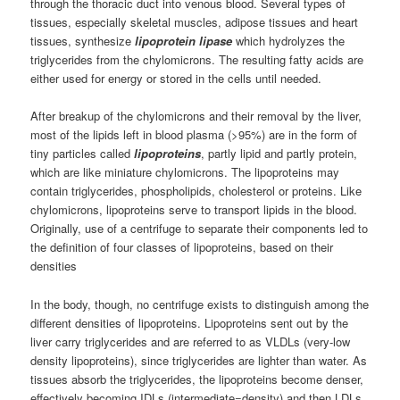
through the thoracic duct into venous blood. Several types of
tissues, especially skeletal muscles, adipose tissues and heart
tissues, synthesize
lipoprotein lipase
which hydrolyzes the
triglycerides from the chylomicrons. The resulting fatty acids are
either used for energy or stored in the cells until needed.
After breakup of the chylomicrons and their removal by the liver,
most of the lipids left in blood plasma (>95%) are in the form of
tiny particles called
lipoproteins
, partly lipid and partly protein,
which are like miniature chylomicrons. The lipoproteins may
contain triglycerides, phospholipids, cholesterol or proteins. Like
chylomicrons, lipoproteins serve to transport lipids in the blood.
Originally, use of a centrifuge to separate their components led to
the definition of four classes of lipoproteins, based on their
densities
In the body, though, no centrifuge exists to distinguish among the
different densities of lipoproteins. Lipoproteins sent out by the
liver carry triglycerides and are referred to as VLDLs (very-low
density lipoproteins), since triglycerides are lighter than water. As
tissues absorb the triglycerides, the lipoproteins become denser,
effectively becoming IDLs (intermediate=density) and then LDLs