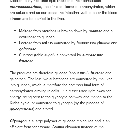
Different enzymes then split these into their constituent
monosaccharides
, the simplest forms of carbohydrates, which
are soluble and so can cross the intestinal wall to enter the blood
stream and be carried to the liver.
Maltose from starches is broken down by
maltase
and a-
dextrinase to glucose.
Lactose from milk is converted by
lactase
into glucose and
galactose
.
Sucrose (table sugar) is converted by
sucrase
into
fructose
.
The products are therefore glucose (about 80%), fructose and
galactose. The last two substances are converted by the liver
into glucose, which is therefore the common final form of
carbohydrates arriving in cells. It is either used right away for
energy, being sent to the glycolytic pathway and thence to the
Krebs cycle, or converted to glycogen (by the process of
glycogenesis
) and stored.
Glycogen
is a large polymer of glucose molecules and is an
efficient form for storage. Storing glycogen instead of the