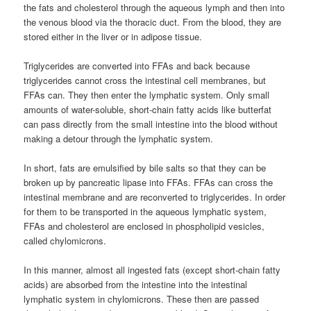
the fats and cholesterol through the aqueous lymph and then into
the venous blood via the thoracic duct. From the blood, they are
stored either in the liver or in adipose tissue.
Triglycerides are converted into FFAs and back because
triglycerides cannot cross the intestinal cell membranes, but
FFAs can. They then enter the lymphatic system. Only small
amounts of water-soluble, short-chain fatty acids like butterfat
can pass directly from the small intestine into the blood without
making a detour through the lymphatic system.
In short, fats are emulsified by bile salts so that they can be
broken up by pancreatic lipase into FFAs. FFAs can cross the
intestinal membrane and are reconverted to triglycerides. In order
for them to be transported in the aqueous lymphatic system,
FFAs and cholesterol are enclosed in phospholipid vesicles,
called chylomicrons.
In this manner, almost all ingested fats (except short-chain fatty
acids) are absorbed from the intestine into the intestinal
lymphatic system in chylomicrons. These then are passed