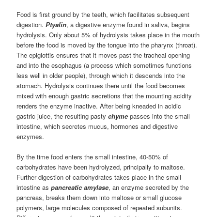
Food is first ground by the teeth, which facilitates subsequent
digestion.
Ptyalin
, a digestive enzyme found in saliva, begins
hydrolysis. Only about 5% of hydrolysis takes place in the mouth
before the food is moved by the tongue into the pharynx (throat).
The epiglottis ensures that it moves past the tracheal opening
and into the esophagus (a process which sometimes functions
less well in older people), through which it descends into the
stomach. Hydrolysis continues there until the food becomes
mixed with enough gastric secretions that the mounting acidity
renders the enzyme inactive. After being kneaded in acidic
gastric juice, the resulting pasty
chyme
passes into the small
intestine, which secretes mucus, hormones and digestive
enzymes.
By the time food enters the small intestine, 40-50% of
carbohydrates have been hydrolyzed, principally to maltose.
Further digestion of carbohydrates takes place in the small
intestine as
pancreatic amylase
, an enzyme secreted by the
pancreas, breaks them down into maltose or small glucose
polymers, large molecules composed of repeated subunits.