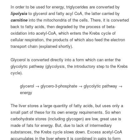
In order to be used for energy, triglycerides are converted by
lipolysis
to glycerol and fatty acyl CoA, the latter carried by
carnitine
into the mitochondria of the cells. There, it is converted
back to fatty acids, then degraded by the process of beta-
oxidation into acetyl-CoA, which enters the Krebs cycle of
cellular respiration, the products of which also feed the electron
transport chain (explained shortly).
Glycerol is converted directly into a form which can enter the
glycolytic pathway (glycolysis, the introductory step to the Krebs
cycle).
glycerol → glycero-3-phosphate → glycolytic pathway →
energy
The liver stores a large quantity of fatty acids, but uses only a
small part of these for its own energy requirements. So when
carbohydrate stores (including glycogen) are low, great use is
made of fats for energy. But, due to lack of intermediary
substances, the Krebs cycle slows down. Excess acetyl-CoA
accumulates in the liver where it is combined in pairs to form