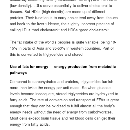
(low-density). LDLs serve essentially to deliver cholesterol to
tissues. But HDLs (high-density) are made up of different
proteins. Their function is to carry cholesterol away from tissues
and back to the liver.1 Hence, the slightly incorrect practice of
calling LDLs “bad cholesterol” and HDSs “good cholesterol”.
The fat intake of the world’s peoples is quite variable, being 10-
15% in parts of Asia and 35-50% in western countries. Part of
this is converted to triglycerides and stored.
Use of fats for energy — energy production from metabolic
pathways
Compared to carbohydrates and proteins, triglycerides furnish
more than twice the energy per unit mass. So when glucose
levels become inadequate, stored triglycerides are hydrolyzed to
fatty acids. The rate of conversion and transport of FFAs is great
enough that they can be oxidized to fulfill almost all the body’s
energy needs without the need of energy from carbohydrates.
Most cells except brain tissue and red blood cells can get their
energy from fatty acids.