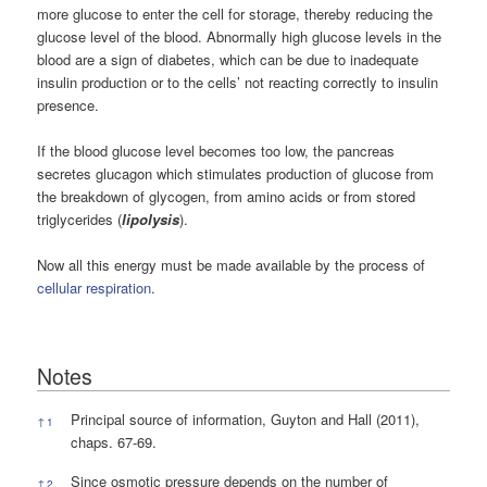
more glucose to enter the cell for storage, thereby reducing the
glucose level of the blood. Abnormally high glucose levels in the
blood are a sign of diabetes, which can be due to inadequate
insulin production or to the cells’ not reacting correctly to insulin
presence.
If the blood glucose level becomes too low, the pancreas
secretes glucagon which stimulates production of glucose from
the breakdown of glycogen, from amino acids or from stored
triglycerides (
lipolysis
).
Now all this energy must be made available by the process of
cellular respiration
.
Notes
Notes
Principal source of information, Guyton and Hall (2011),
↑
1
chaps. 67-69.
Since osmotic pressure depends on the number of
↑
2