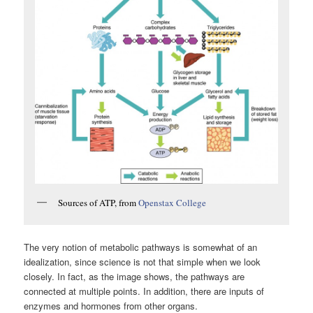
Sources of ATP, from
Openstax College
The very notion of metabolic pathways is somewhat of an
idealization, since science is not that simple when we look
closely. In fact, as the image shows, the pathways are
connected at multiple points. In addition, there are inputs of
enzymes and hormones from other organs.