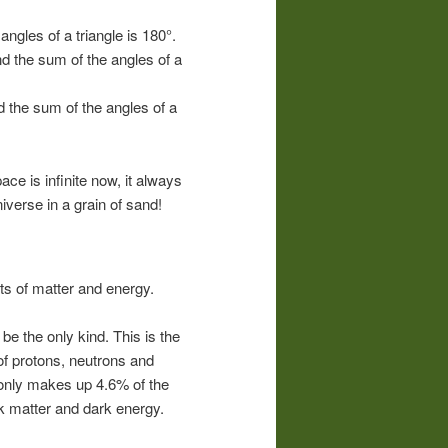
ngles of a triangle is 180°.
 the sum of the angles of a
 the sum of the angles of a
pace is infinite now, it always
iverse in a grain of sand!
rts of matter and energy.
be the only kind. This is the
of protons, neutrons and
 only makes up 4.6% of the
rk matter and dark energy.