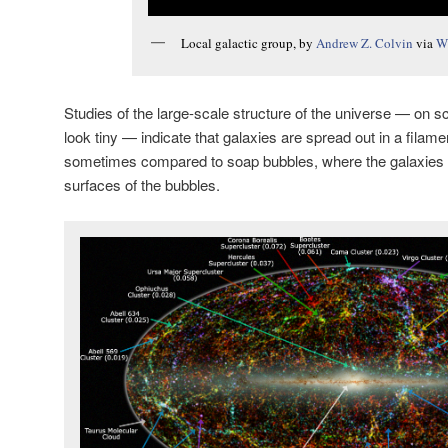
Local galactic group, by
Andrew Z. Colvin
via
W
Studies of the large-scale structure of the universe — on 
look tiny — indicate that galaxies are spread out in a filament
sometimes compared to soap bubbles, where the galaxies a
surfaces of the bubbles.