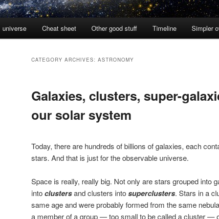
l universe
Cheat sheet
Other good stuff
Timeline
Simpler 
CATEGORY ARCHIVES:
ASTRONOMY
Galaxies, clusters, super-galax
our solar system
Today, there are hundreds of billions of galaxies, each conta
stars. And that is just for the observable universe.
Space is really, really big. Not only are stars grouped into 
into
clusters
and clusters into
superclusters
. Stars in a c
same age and were probably formed from the same nebula. 
a member of a group — too small to be called a cluster — 