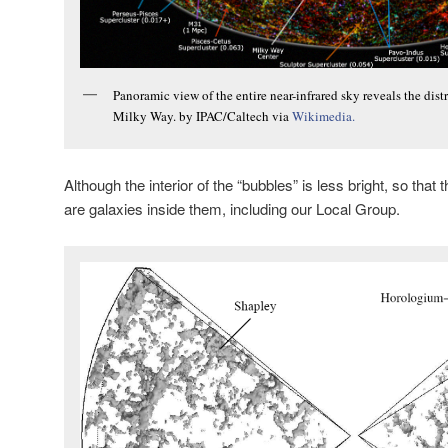
Panoramic view of the entire near-infrared sky reveals the dis
Milky Way. by IPAC/Caltech via
Wikimedia.
Although the interior of the “bubbles” is less bright, so that 
are galaxies inside them, including our Local Group.