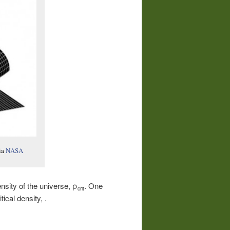
ia
NASA
nsity of the universe, ρ
. One
crit
tical density, .