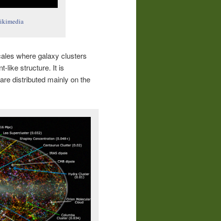
ikimedia
scales where galaxy clusters
-like structure. It is
re distributed mainly on the