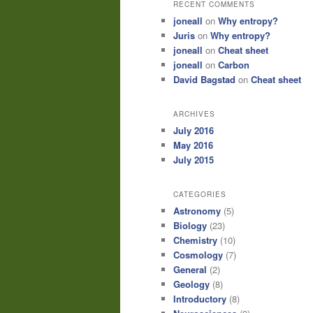
RECENT COMMENTS
joneall
on
Why entropy?
Juris
on
Why entropy?
joneall
on
Cheat sheet
joneall
on
Carbon
David Bagstad
on
Cheat sheet
ARCHIVES
July 2016
May 2016
July 2015
CATEGORIES
Astronomy
(5)
Biology
(23)
Chemistry
(10)
Cosmology
(7)
General
(2)
Geology
(8)
Introductory
(8)