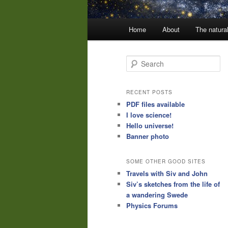
Main
Home
About
The natura
menu
S
e
a
r
RECENT POSTS
c
PDF files available
h
I love science!
Hello universe!
Banner photo
SOME OTHER GOOD SITES
Travels with Siv and John
Siv’s sketches from the life of
a wandering Swede
Physics Forums