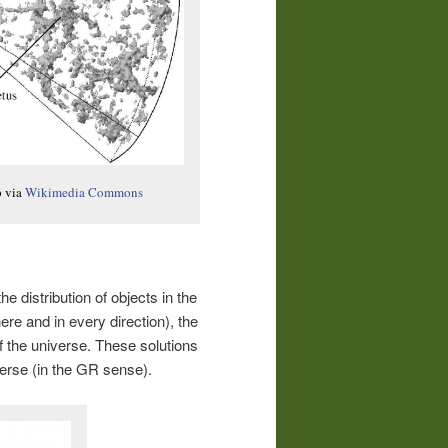
p via
Wikimedia Commons
 the distribution of objects in the
e and in every direction), the
f the universe. These solutions
verse (in the GR sense).