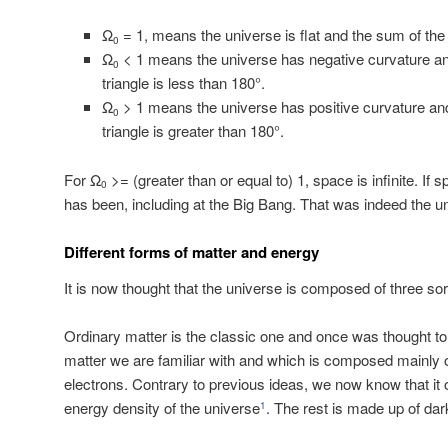
Ω
= 1, means the universe is flat and the sum of the a
0
Ω
< 1 means the universe has negative curvature and
0
triangle is less than 180°.
Ω
> 1 means the universe has positive curvature and
0
triangle is greater than 180°.
For Ω
>= (greater than or equal to) 1, space is infinite. If s
0
has been, including at the Big Bang. That was indeed the un
Different forms of matter and energy
It is now thought that the universe is composed of three so
Ordinary matter is the classic one and once was thought to 
matter we are familiar with and which is composed mainly 
electrons. Contrary to previous ideas, we now know that it
energy density of the universe
. The rest is made up of da
1