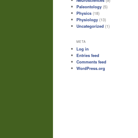
Neurosciences
(9)
Paleontology
(5)
Physics
(18)
Physiology
(13)
Uncategorized
(1)
META
Log in
Entries feed
Comments feed
WordPress.org