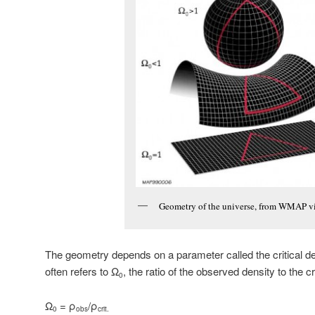
Geometry of the universe, from WMAP v
The geometry depends on a parameter called the critical de
often refers to Ω
, the ratio of the observed density to the cri
0
Ω
= ρ
/ρ
0
obs
crit.