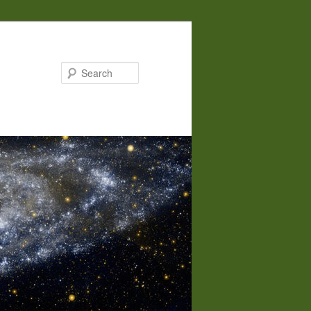
Search