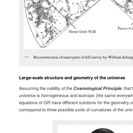
Reconstruction of inner parts of d2f survey by William Schaa
Large-scale structure and geometry of the universe
Assuming the validity of the
Cosmological Principle
, that
universe is homogeneous and isotropic (the same everywher
equations of GR have different solutions for the geometry o
correspond to three possible sorts of curvatures of the uni