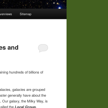
overviews
Sitemap
ies and
ining hundreds of billions of
galaxies, galaxies are grouped
luster generally have about the
Our galaxy, the Milky Way, is
called the
Local Group.