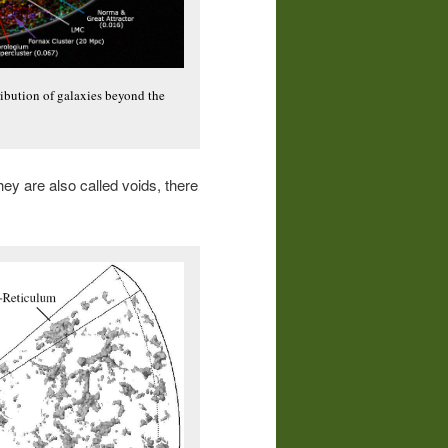
tribution of galaxies beyond the
they are also called voids, there