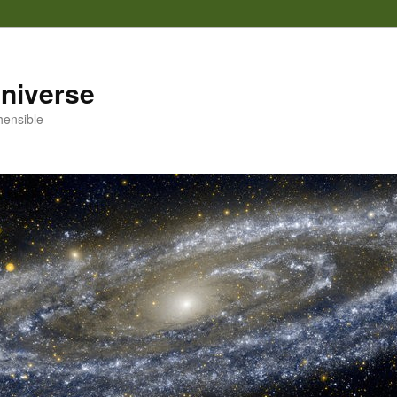
 universe
hensible