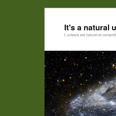
Skip
Skip
to
to
primary
secondary
It's a natural
content
content
L'univers est naturel et compré