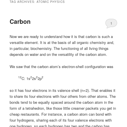
TAG ARCHIVES:
ATOMIC PHYSICS
Carbon
1
Now we are ready to understand how it is that carbon is such a
versatile element. It is at the basis of all organic chemistry and,
in particular, biochemistry. The functioning of all living things
depends on water and on the versatility of the carbon atom.
We saw that the carbon atom’s electron-shell configuration was
12
2
2
2
C: 1s
2s
2p
so it has four electrons in its valence shell (n=2). That enables it
to share its four electrons with four others from other atoms. The
bonds tend to be equally spaced around the carbon atom in the
form of a tetrahedron, like those little creamer packets you get in
cheap restaurants. For instance, a carbon atom can bond with
four hydrogens, sharing each of its four valence electrons with
one hydrogen, so each hydrogen has two and the carbon has