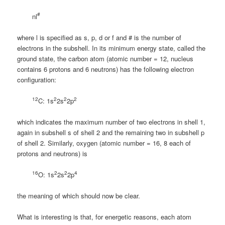
#
nl
where l is specified as s, p, d or f and # is the number of
electrons in the subshell. In its minimum energy state, called the
ground state, the carbon atom (atomic number = 12, nucleus
contains 6 protons and 6 neutrons) has the following electron
configuration:
12
2
2
2
C: 1s
2s
2p
which indicates the maximum number of two electrons in shell 1,
again in subshell s of shell 2 and the remaining two in subshell p
of shell 2. Similarly, oxygen (atomic number = 16, 8 each of
protons and neutrons) is
16
2
2
4
O: 1s
2s
2p
the meaning of which should now be clear.
What is interesting is that, for energetic reasons, each atom