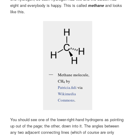
eight and everybody is happy. This is called
methane
and looks
like this.
Methane molecule,
CH
by
4
Patricia.fidi
via
Wikimedia
Commons
.
You should see one of the lower-right-hand hydrogens as pointing
up out of the page; the other, down into it. The angles between
any two adjacent connecting lines (which of course are only