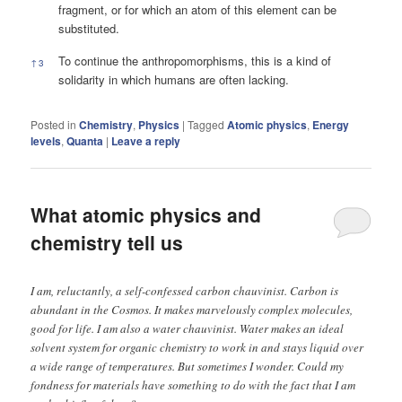
fragment, or for which an atom of this element can be
substituted.
To continue the anthropomorphisms, this is a kind of
↑
3
solidarity in which humans are often lacking.
Posted in
Chemistry
,
Physics
|
Tagged
Atomic physics
,
Energy
levels
,
Quanta
|
Leave a reply
What atomic physics and
chemistry tell us
I am, reluctantly, a self-confessed carbon chauvinist. Carbon is
abundant in the Cosmos. It makes marvelously complex molecules,
good for life. I am also a water chauvinist. Water makes an ideal
solvent system for organic chemistry to work in and stays liquid over
a wide range of temperatures. But sometimes I wonder. Could my
fondness for materials have something to do with the fact that I am