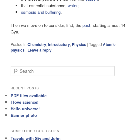
that essential substance,
water
;
osmosis and buffering
.
Then we move on to consider, first, the
past
, starting almost 14
Gya.
Posted in
Chemistry
,
Introductory
,
Physics
|
Tagged
Atomic
physics
|
Leave a reply
S
e
a
r
RECENT POSTS
c
PDF files available
h
I love science!
Hello universe!
Banner photo
SOME OTHER GOOD SITES
Travels with Siv and John