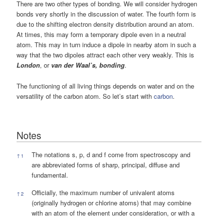
There are two other types of bonding. We will consider hydrogen
bonds very shortly in the discussion of water. The fourth form is
due to the shifting electron density distribution around an atom.
At times, this may form a temporary dipole even in a neutral
atom. This may in turn induce a dipole in nearby atom in such a
way that the two dipoles attract each other very weakly. This is
London
, or
van der Waal’s, bonding
.
The functioning of all living things depends on water and on the
versatility of the carbon atom. So let’s start with
carbon
.
Notes
Notes
The notations s, p, d and f come from spectroscopy and
↑
1
are abbreviated forms of sharp, principal, diffuse and
fundamental.
Officially, the maximum number of univalent atoms
↑
2
(originally hydrogen or chlorine atoms) that may combine
with an atom of the element under consideration, or with a