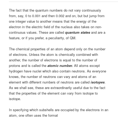
The fact that the quantum numbers do not vary continuously
from, say, 0 to 0.001 and then 0.002 and on, but but jump from
one integer value to another means that the energy of the
electron in the electric field of the nucleus also takes on non-
continuous values. These are called
quantum states
and are a
feature, or if you prefer, a peculiarity, of QM.
The chemical properties of an atom depend only on the number
of electrons. Unless the atom is chemically combined with
another, the number of electrons is equal to the number of
protons and is called the
atomic number.
All atoms except
hydrogen have nuclei which also contain neutrons. As everyone
knows, the number of neutrons can vary and atoms of an
element with different numbers of neutrons are called
isotopes
.
As we shall see, these are extraordinarily useful due to the fact
that the properties of the element can vary from isotope to
isotope.
In specifying which subshells are occupied by the electrons in an
atom, one often uses the format