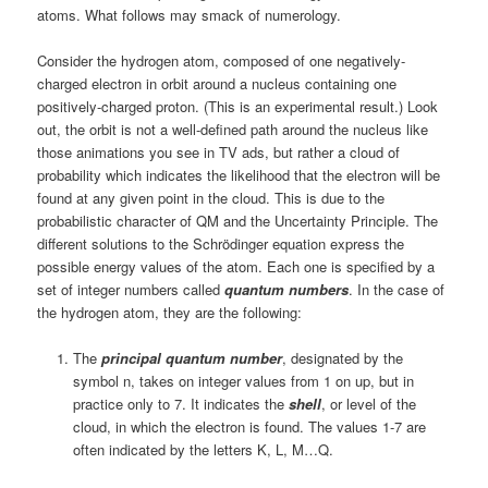
atoms. What follows may smack of numerology.
Consider the hydrogen atom, composed of one negatively-
charged electron in orbit around a nucleus containing one
positively-charged proton. (This is an experimental result.) Look
out, the orbit is not a well-defined path around the nucleus like
those animations you see in TV ads, but rather a cloud of
probability which indicates the likelihood that the electron will be
found at any given point in the cloud. This is due to the
probabilistic character of QM and the Uncertainty Principle. The
different solutions to the Schrödinger equation express the
possible energy values of the atom. Each one is specified by a
set of integer numbers called
quantum numbers
. In the case of
the hydrogen atom, they are the following:
The
principal quantum number
, designated by the
symbol n, takes on integer values from 1 on up, but in
practice only to 7. It indicates the
shell
, or level of the
cloud, in which the electron is found. The values 1-7 are
often indicated by the letters K, L, M…Q.