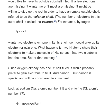
would like to have its outside subshell filled. If a few electrons
are missing, it wants more; if most are missing, it might be
willing to give up the rest in order to have an empty outside shell,
referred to as the
valence shell
. (The number of electrons in this
2
outer shell is called the
valence
.
) For instance, hydrogen
1
1
H: 1s
wants two electrons or none in its 1s shell, so it could give up its
electron or gain one. What happens is, two H atoms share their
electrons to make a molecule of H
, so each has two electrons
2
3
half the time. Better than nothing.
Since oxygen already has shell 2 half-filled, it would probably
prefer to gain electrons to fill it. And carbon… but carbon is
special and will be considered in a moment.
Look at sodium (Na, atomic number 11) and chlorine (Cl, atomic
number 17):
2
2
6
1
Na: 1s
2s
2p
3s