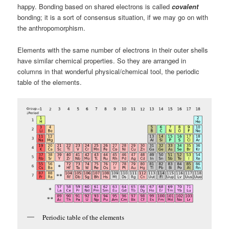
happy. Bonding based on shared electrons is called
covalent
bonding; it is a sort of consensus situation, if we may go on with
the anthropomorphism.
Elements with the same number of electrons in their outer shells
have similar chemical properties. So they are arranged in
columns in that wonderful physical/chemical tool, the periodic
table of the elements.
Periodic table of the elements