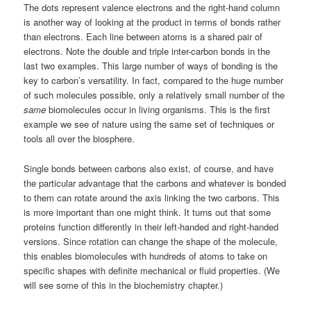
The dots represent valence electrons and the right-hand column
is another way of looking at the product in terms of bonds rather
than electrons. Each line between atoms is a shared pair of
electrons. Note the double and triple inter-carbon bonds in the
last two examples. This large number of ways of bonding is the
key to carbon’s versatility. In fact, compared to the huge number
of such molecules possible, only a relatively small number of the
same
biomolecules occur in living organisms. This is the first
example we see of nature using the same set of techniques or
tools all over the biosphere.
Single bonds between carbons also exist, of course, and have
the particular advantage that the carbons and whatever is bonded
to them can rotate around the axis linking the two carbons. This
is more important than one might think. It turns out that some
proteins function differently in their left-handed and right-handed
versions. Since rotation can change the shape of the molecule,
this enables biomolecules with hundreds of atoms to take on
specific shapes with definite mechanical or fluid properties. (We
will see some of this in the biochemistry chapter.)