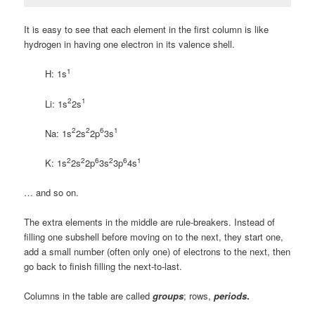
It is easy to see that each element in the first column is like
hydrogen in having one electron in its valence shell.
1
H: 1s
2
1
Li: 1s
2s
2
2
6
1
Na: 1s
2s
2p
3s
2
2
6
2
6
1
K: 1s
2s
2p
3s
3p
4s
… and so on.
The extra elements in the middle are rule-breakers. Instead of
filling one subshell before moving on to the next, they start one,
add a small number (often only one) of electrons to the next, then
go back to finish filling the next-to-last.
Columns in the table are called
groups
; rows,
periods
.