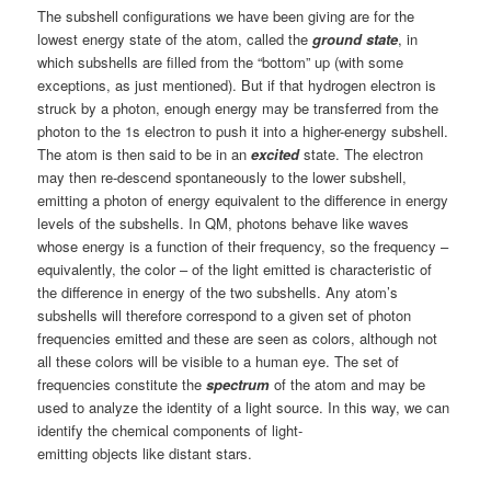
The subshell configurations we have been giving are for the
lowest energy state of the atom, called the
ground state
, in
which subshells are filled from the “bottom” up (with some
exceptions, as just mentioned). But if that hydrogen electron is
struck by a photon, enough energy may be transferred from the
photon to the 1s electron to push it into a higher-energy subshell.
The atom is then said to be in an
excited
state. The electron
may then re-descend spontaneously to the lower subshell,
emitting a photon of energy equivalent to the difference in energy
levels of the subshells. In QM, photons behave like waves
whose energy is a function of their frequency, so the frequency –
equivalently, the color – of the light emitted is characteristic of
the difference in energy of the two subshells. Any atom’s
subshells will therefore correspond to a given set of photon
frequencies emitted and these are seen as colors, although not
all these colors will be visible to a human eye. The set of
frequencies constitute the
spectrum
of the atom and may be
used to analyze the identity of a light source. In this way, we can
identify the chemical components of light-
emitting objects like distant stars.