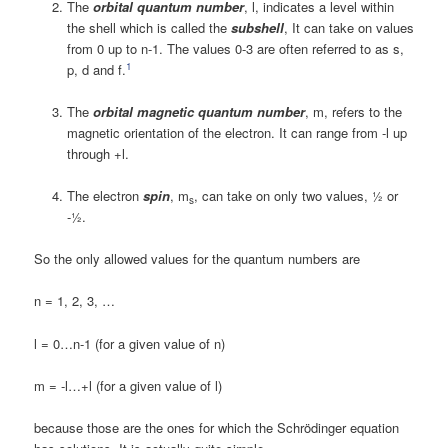
The
orbital quantum number
, l, indicates a level within
the shell which is called the
subshell
, It can take on values
from 0 up to n-1. The values 0-3 are often referred to as s,
1
p, d and f.
The
orbital magnetic quantum number
, m, refers to the
magnetic orientation of the electron. It can range from -l up
through +l.
The electron
spin
, m
, can take on only two values, ½ or
s
-½.
So the only allowed values for the quantum numbers are
n = 1, 2, 3, …
l = 0…n-1 (for a given value of n)
m = -l…+l (for a given value of l)
because those are the ones for which the Schrödinger equation