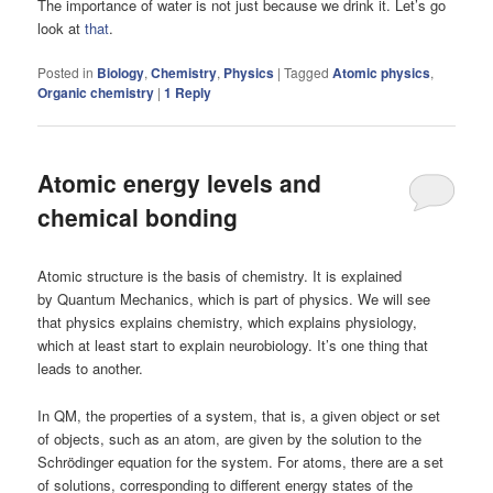
The importance of water is not just because we drink it. Let’s go
look at
that
.
Posted in
Biology
,
Chemistry
,
Physics
|
Tagged
Atomic physics
,
Organic chemistry
|
1
Reply
Atomic energy levels and
chemical bonding
Atomic structure is the basis of chemistry. It is explained
by Quantum Mechanics, which is part of physics. We will see
that physics explains chemistry, which explains physiology,
which at least start to explain neurobiology. It’s one thing that
leads to another.
In QM, the properties of a system, that is, a given object or set
of objects, such as an atom, are given by the solution to the
Schrödinger equation for the system. For atoms, there are a set
of solutions, corresponding to different energy states of the