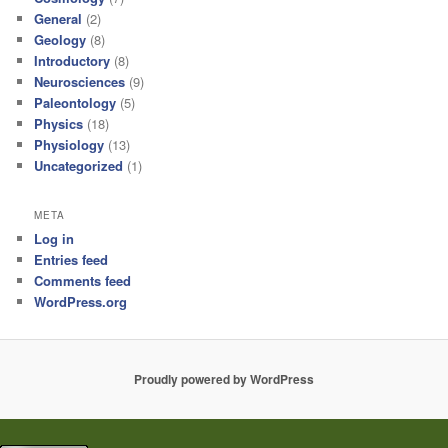
General
(2)
Geology
(8)
Introductory
(8)
Neurosciences
(9)
Paleontology
(5)
Physics
(18)
Physiology
(13)
Uncategorized
(1)
META
Log in
Entries feed
Comments feed
WordPress.org
Proudly powered by WordPress