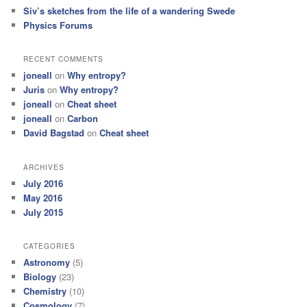
Siv’s sketches from the life of a wandering Swede
Physics Forums
RECENT COMMENTS
joneall
on
Why entropy?
Juris
on
Why entropy?
joneall
on
Cheat sheet
joneall
on
Carbon
David Bagstad
on
Cheat sheet
ARCHIVES
July 2016
May 2016
July 2015
CATEGORIES
Astronomy
(5)
Biology
(23)
Chemistry
(10)
Cosmology
(7)