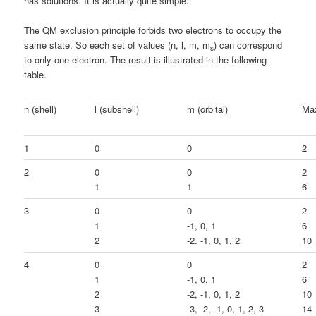
has solutions. It is actually quite simple.
The QM exclusion principle forbids two electrons to occupy the
same state. So each set of values (n, l, m, m
) can correspond
s
to only one electron. The result is illustrated in the following
table.
n (shell)
l (subshell)
m (orbital)
Max
1
0
0
2
2
0
0
2
1
1
6
3
0
0
2
1
-1, 0, 1
6
2
-2. -1, 0, 1, 2
10
4
0
0
2
1
-1, 0, 1
6
2
-2, -1, 0, 1, 2
10
3
-3, -2, -1, 0, 1, 2, 3
14