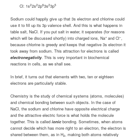
2
2
6
2
5
Cl: 1s
2s
2p
3s
3p
Sodium could happily give up that 3s electron and chlorine could
use it to fill up its 3p valence shell. And this is what happens in
table salt, NaCl. If you put salt in water, it separates (for reasons
+
–
which will be discussed shortly) into charged ions, Na
and Cl
,
because chlorine is greedy and keeps that negative 3s electron it
took away from sodium. This attraction for electrons is called
electronegativity
. This is very important in biochemical
reactions in cells, as we shall see.
In brief, it turns out that elements with two, ten or eighteen
electrons are particularly stable.
Chemistry is the study of chemical systems (atoms, molecules)
and chemical bonding between such objects. In the case of
NaCl, the sodium and chlorine have opposite electrical charge
and the attractive electric force is what holds the molecule
together. This is called
ionic
bonding. Sometimes, when atoms
cannot decide which has more right to an electron, the electron is
shared between them, as in H
, making both atoms relatively
2