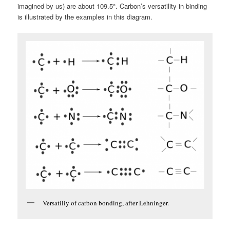
imagined by us) are about 109.5°. Carbon’s versatility in binding
is illustrated by the examples in this diagram.
Versatiliy of carbon bonding, after Lehninger.