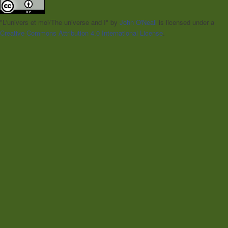
"L'univers et moi/The universe and I"
by
John O'Neall
is licensed under a
Creative Commons Attribution 4.0 International License
.