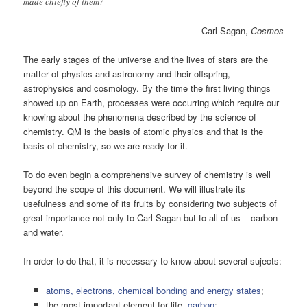
made chiefly of them?
– Carl Sagan,
Cosmos
The early stages of the universe and the lives of stars are the
matter of physics and astronomy and their offspring,
astrophysics and cosmology. By the time the first living things
showed up on Earth, processes were occurring which require our
knowing about the phenomena described by the science of
chemistry. QM is the basis of atomic physics and that is the
basis of chemistry, so we are ready for it.
To do even begin a comprehensive survey of chemistry is well
beyond the scope of this document. We will illustrate its
usefulness and some of its fruits by considering two subjects of
great importance not only to Carl Sagan but to all of us – carbon
and water.
In order to do that, it is necessary to know about several sujects:
atoms, electrons, chemical bonding and energy states
;
the most important element for life,
carbon
;